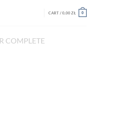
0
CART /
0,00
ZŁ
R COMPLETE