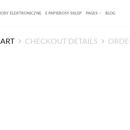
ROSY ELEKTRONICZNE
E PAPIEROSY SKLEP
PAGES
BLOG
CART
CHECKOUT DETAILS
ORDE