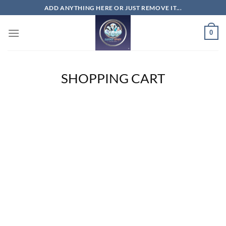
Skip
ADD ANYTHING HERE OR JUST REMOVE IT...
to
content
0
SHOPPING CART