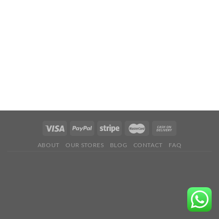
ABOUT
OUR STORES
BLOG
CONTACT
FAQ